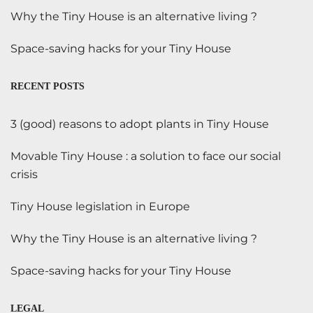
Why the Tiny House is an alternative living ?
Space-saving hacks for your Tiny House
RECENT POSTS
3 (good) reasons to adopt plants in Tiny House
Movable Tiny House : a solution to face our social
crisis
Tiny House legislation in Europe
Why the Tiny House is an alternative living ?
Space-saving hacks for your Tiny House
LEGAL