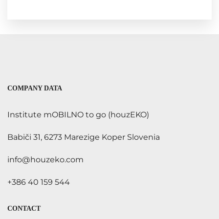
COMPANY DATA
Institute mOBILNO to go (houzEKO)
Babiči 31, 6273 Marezige Koper Slovenia
info@houzeko.com
+386 40 159 544
CONTACT