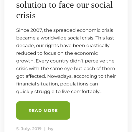
solution to face our social
crisis
Since 2007, the spreaded economic crisis
became a worldwilde social crisis. This last
decade, our rights have been drastically
reduced to focus on the economic
growth. Every country didn’t perceive the
crisis with the same eye but each of them
got affected. Nowadays, according to their
financial situation, populations can
quickly struggle to live comfortably…
READ MORE
5. July. 2019
|
by