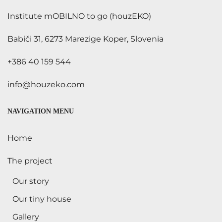
Institute mOBILNO to go (houzEKO)
Babiči 31, 6273 Marezige Koper, Slovenia
+386 40 159 544
info@houzeko.com
NAVIGATION MENU
Home
The project
Our story
Our tiny house
Gallery