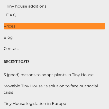
Tiny house additions
F.A.Q
Prices
Blog
Contact
RECENT POSTS
3 (good) reasons to adopt plants in Tiny House
Movable Tiny House : a solution to face our social
crisis
Tiny House legislation in Europe