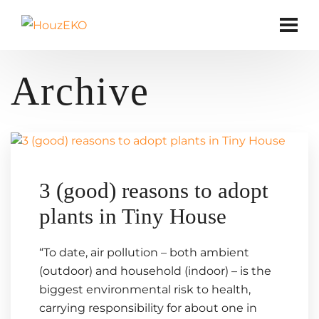
Archive
3 (good) reasons to adopt
plants in Tiny House
“To date, air pollution – both ambient
(outdoor) and household (indoor) – is the
biggest environmental risk to health,
carrying responsibility for about one in