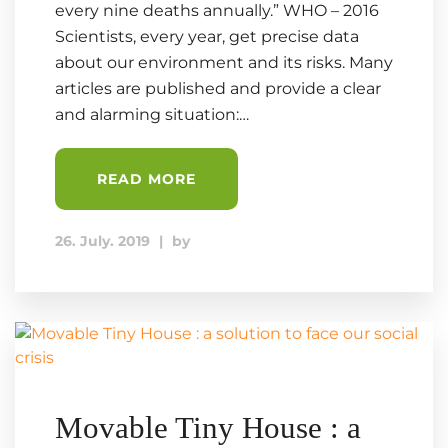
every nine deaths annually.” WHO – 2016
Scientists, every year, get precise data
about our environment and its risks. Many
articles are published and provide a clear
and alarming situation:…
READ MORE
26. July. 2019
|
by
Movable Tiny House : a