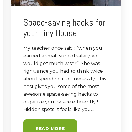
Space-saving hacks for
your Tiny House
My teacher once said : “when you
earned a small sum of salary, you
would get much wiser”. She was
right, since you had to think twice
about spending it on necessity. This
post gives you some of the most
awesome space-saving hacks to
organize your space efficiently !
Hidden spots It feels like you…
READ MORE