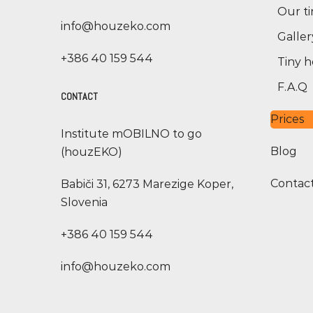
Our t
info@houzeko.com
Galler
+386 40 159 544
Tiny h
F.A.Q
CONTACT
Prices
Institute mOBILNO to go
Blog
(houzEKO)
Contac
Babiči 31, 6273 Marezige Koper,
Slovenia
+386 40 159 544
info@houzeko.com