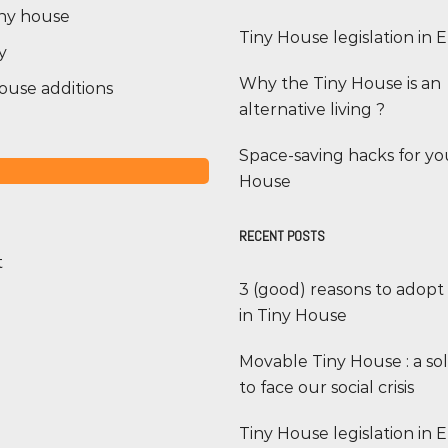
iny house
Tiny House legislation in
y
Why the Tiny House is an
ouse additions
alternative living ?
Space-saving hacks for yo
House
RECENT POSTS
t
3 (good) reasons to adopt
in Tiny House
Movable Tiny House : a so
to face our social crisis
Tiny House legislation in