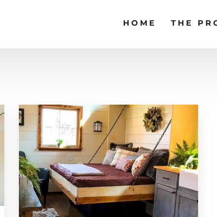
HOME
THE PR