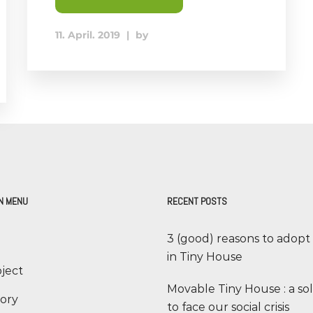
11. April. 2019
|
by
N MENU
RECENT POSTS
3 (good) reasons to adopt
in Tiny House
ject
Movable Tiny House : a so
tory
to face our social crisis