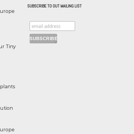
SUBSCRIBE TO OUT MAILING LIST
 Europe
ur Tiny
 plants
lution
 Europe