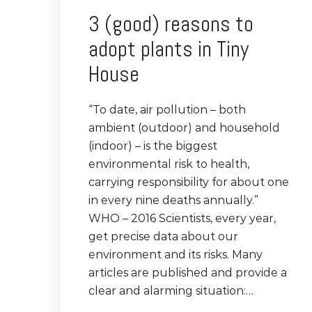
3 (good) reasons to
adopt plants in Tiny
House
“To date, air pollution – both
ambient (outdoor) and household
(indoor) – is the biggest
environmental risk to health,
carrying responsibility for about one
in every nine deaths annually.”
WHO – 2016 Scientists, every year,
get precise data about our
environment and its risks. Many
articles are published and provide a
clear and alarming situation:…