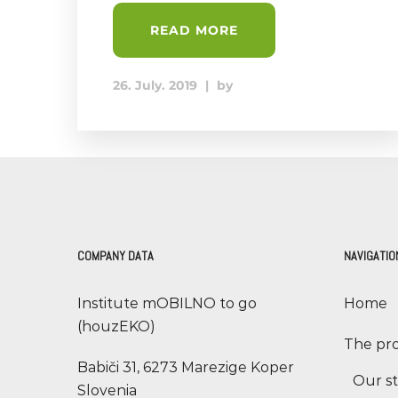
READ MORE
26. July. 2019
|
by
COMPANY DATA
NAVIGATIO
Institute mOBILNO to go
Home
(houzEKO)
The pro
Babiči 31, 6273 Marezige Koper
Our s
Slovenia