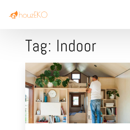
Tag:
Indoor