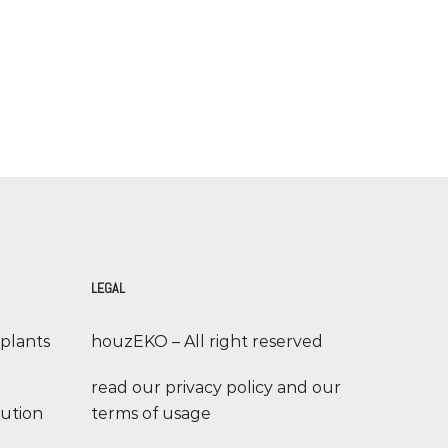
LEGAL
 plants
houzEKO – All right reserved
read our privacy policy and our
lution
terms of usage