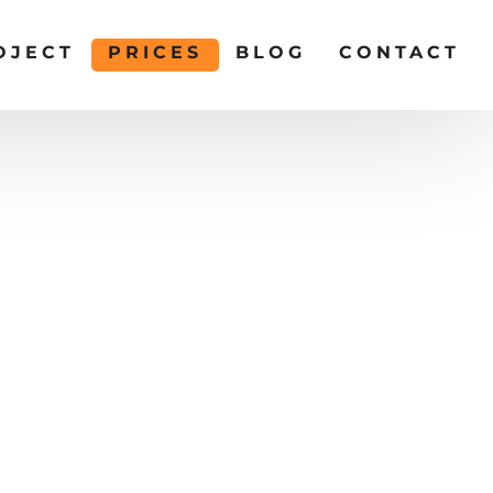
OJECT
PRICES
BLOG
CONTACT