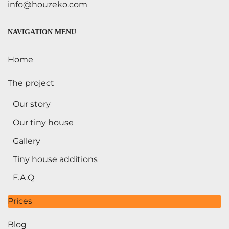
info@houzeko.com
NAVIGATION MENU
Home
The project
Our story
Our tiny house
Gallery
Tiny house additions
F.A.Q
Prices
Blog