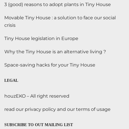
3 (good) reasons to adopt plants in Tiny House
Movable Tiny House : a solution to face our social
crisis
Tiny House legislation in Europe
Why the Tiny House is an alternative living ?
Space-saving hacks for your Tiny House
LEGAL
houzEKO – All right reserved
read our privacy policy and our terms of usage
SUBSCRIBE TO OUT MAILING LIST