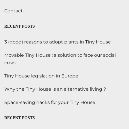
Contact
RECENT POSTS
3 (good) reasons to adopt plants in Tiny House
Movable Tiny House : a solution to face our social
crisis
Tiny House legislation in Europe
Why the Tiny House is an alternative living ?
Space-saving hacks for your Tiny House
RECENT POSTS