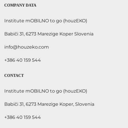
COMPANY DATA
Institute mOBILNO to go (houzEKO)
Babiči 31, 6273 Marezige Koper Slovenia
info@houzeko.com
+386 40 159 544
CONTACT
Institute mOBILNO to go (houzEKO)
Babiči 31, 6273 Marezige Koper, Slovenia
+386 40 159 544