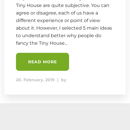
Tiny House are quite subjective. You can
agree or disagree, each of us have a
different experience or point of view
about it. However, I selected 5 main ideas
to understand better why people do
fancy the Tiny House…
READ MORE
20. February. 2019
|
by