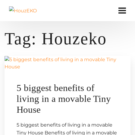
Tag:
Houzeko
5 biggest benefits of
living in a movable Tiny
House
5 biggest benefits of living in a movable
Tiny House Benefits of living in a movable